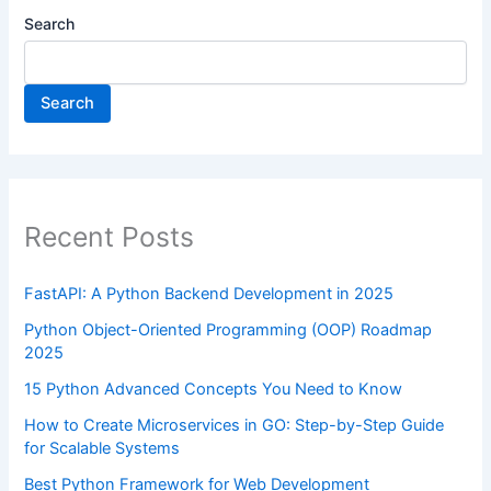
Search
Search
Recent Posts
FastAPI: A Python Backend Development in 2025
Python Object-Oriented Programming (OOP) Roadmap
2025
15 Python Advanced Concepts You Need to Know
How to Create Microservices in GO: Step-by-Step Guide
for Scalable Systems
Best Python Framework for Web Development