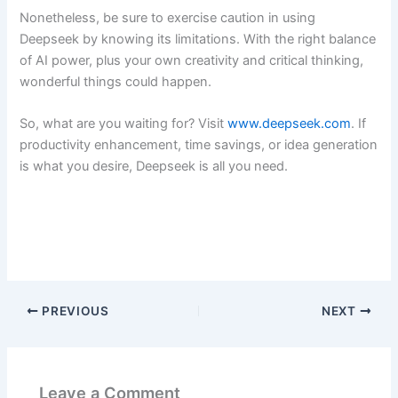
Nonetheless, be sure to exercise caution in using
Deepseek by knowing its limitations. With the right balance
of AI power, plus your own creativity and critical thinking,
wonderful things could happen.
So, what are you waiting for? Visit
www.deepseek.com
. If
productivity enhancement, time savings, or idea generation
is what you desire, Deepseek is all you need.
PREVIOUS
NEXT
Leave a Comment