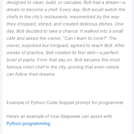
designed to clean, build, or calculate, Bolt had a dream—a
dream to become a chef. Every day, Bolt would watch the
chefs in the city’s restaurants, mesmerized by the way
they chopped, stirred, and created delicious dishes. One
day, Bolt decided to take a chance. It walked into a small
café and asked the owner, “Can I learn to cook?” The
owner, surprised but intrigued, agreed to teach Bolt. After
weeks of practice, Bolt created its first dish—a perfect
bowl of pasta. From that day on, Bolt became the most
famous robot chef in the city, proving that even robots
can follow their dreams.
Example of Python Code Snippet prompt for programmer
Here’s an example of how Deepseek can assist with
Python programming
: