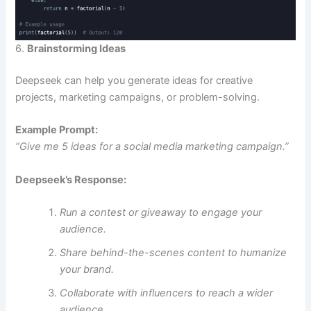
6.
Brainstorming Ideas
Deepseek can help you generate ideas for creative
projects, marketing campaigns, or problem-solving.
Example Prompt:
“Give me 5 ideas for a social media marketing campaign.”
Deepseek’s Response:
Run a contest or giveaway to engage your
audience.
Share behind-the-scenes content to humanize
your brand.
Collaborate with influencers to reach a wider
audience.