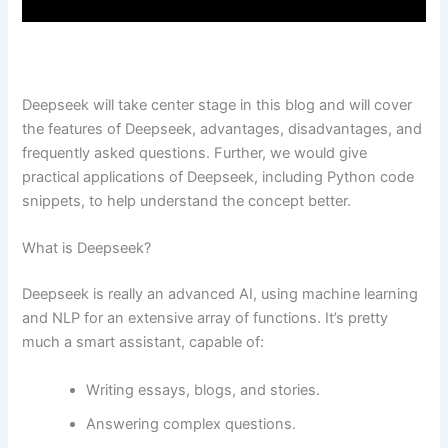
Deepseek will take center stage in this blog and will cover
the features of Deepseek, advantages, disadvantages, and
frequently asked questions. Further, we would give
practical applications of Deepseek, including Python code
snippets, to help understand the concept better.
What is Deepseek?
Deepseek is really an advanced AI, using machine learning
and NLP for an extensive array of functions. It’s pretty
much a smart assistant, capable of:
Writing essays, blogs, and stories.
Answering complex questions.