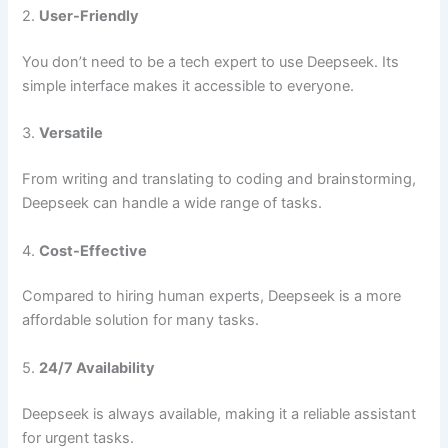
2.
User-Friendly
You don’t need to be a tech expert to use Deepseek. Its
simple interface makes it accessible to everyone.
3.
Versatile
From writing and translating to coding and brainstorming,
Deepseek can handle a wide range of tasks.
4.
Cost-Effective
Compared to hiring human experts, Deepseek is a more
affordable solution for many tasks.
5.
24/7 Availability
Deepseek is always available, making it a reliable assistant
for urgent tasks.