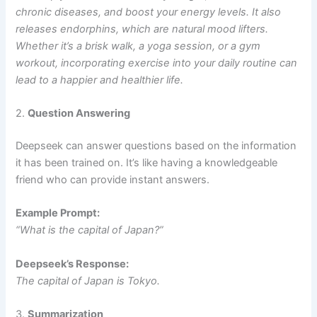
chronic diseases, and boost your energy levels. It also
releases endorphins, which are natural mood lifters.
Whether it’s a brisk walk, a yoga session, or a gym
workout, incorporating exercise into your daily routine can
lead to a happier and healthier life.
2.
Question Answering
Deepseek can answer questions based on the information
it has been trained on. It’s like having a knowledgeable
friend who can provide instant answers.
Example Prompt:
“What is the capital of Japan?”
Deepseek’s Response:
The capital of Japan is Tokyo.
3.
Summarization