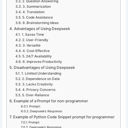
2. Question Answering
3. Summarization
4. Translation
5. Code Assistance
6. Brainstorming Ideas
Advantages of Using Deepseek
1. Saves Time
2. User-Friendly
3. Versatile
4. Cost-Effective
5. 24/7 Availability
6. Improves Productivity
Disadvantages of Using Deepseek
1. Limited Understanding
2. Dependence on Data
3. Lacks Creativity
4. Privacy Concerns
5. Over-Reliance
Example of a Prompt for non-programmer
Prompt:
Deepseek’s Response:
Example of Python Code Snippet prompt for programmer
Prompt:
Deepseek’s Response: