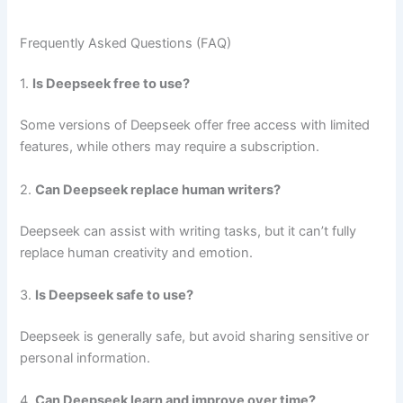
Frequently Asked Questions (FAQ)
1.
Is Deepseek free to use?
Some versions of Deepseek offer free access with limited
features, while others may require a subscription.
2.
Can Deepseek replace human writers?
Deepseek can assist with writing tasks, but it can’t fully
replace human creativity and emotion.
3.
Is Deepseek safe to use?
Deepseek is generally safe, but avoid sharing sensitive or
personal information.
4.
Can Deepseek learn and improve over time?