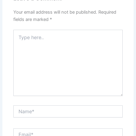
Your email address will not be published.
Required
fields are marked
*
Type
here..
Name*
Email*