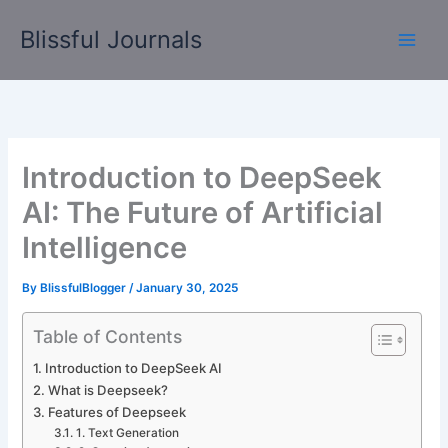
Skip
Blissful Journals
to
content
Introduction to DeepSeek
AI: The Future of Artificial
Intelligence
By
BlissfulBlogger
/
January 30, 2025
Table of Contents
Introduction to DeepSeek AI
What is Deepseek?
Features of Deepseek
1. Text Generation