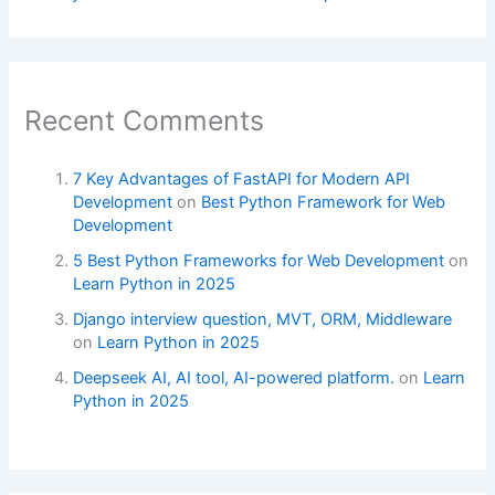
Recent Comments
7 Key Advantages of FastAPI for Modern API
Development
on
Best Python Framework for Web
Development
5 Best Python Frameworks for Web Development
on
Learn Python in 2025
Django interview question, MVT, ORM, Middleware
on
Learn Python in 2025
Deepseek AI, AI tool, AI-powered platform.
on
Learn
Python in 2025