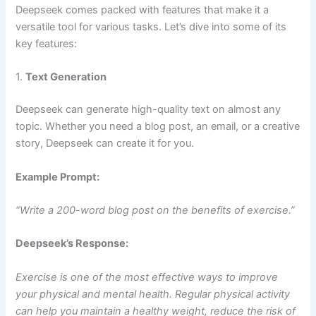
Deepseek comes packed with features that make it a
versatile tool for various tasks. Let’s dive into some of its
key features:
1.
Text Generation
Deepseek can generate high-quality text on almost any
topic. Whether you need a blog post, an email, or a creative
story, Deepseek can create it for you.
Example Prompt:
“Write a 200-word blog post on the benefits of exercise.”
Deepseek’s Response:
Exercise is one of the most effective ways to improve
your physical and mental health. Regular physical activity
can help you maintain a healthy weight, reduce the risk of