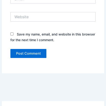
Website
Save my name, email, and website in this browser
for the next time I comment.