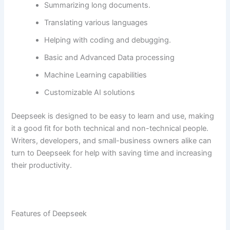
Summarizing long documents.
Translating various languages
Helping with coding and debugging.
Basic and Advanced Data processing
Machine Learning capabilities
Customizable AI solutions
Deepseek is designed to be easy to learn and use, making
it a good fit for both technical and non-technical people.
Writers, developers, and small-business owners alike can
turn to Deepseek for help with saving time and increasing
their productivity.
Features of Deepseek