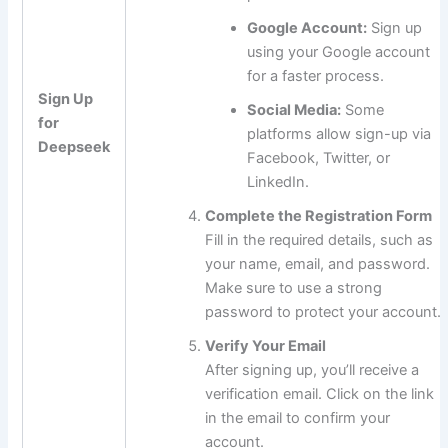
Google Account:
Sign up
using your Google account
for a faster process.
Sign Up
Social Media:
Some
for
platforms allow sign-up via
Deepseek
Facebook, Twitter, or
LinkedIn.
Complete the Registration Form
Fill in the required details, such as
your name, email, and password.
Make sure to use a strong
password to protect your account.
Verify Your Email
After signing up, you’ll receive a
verification email. Click on the link
in the email to confirm your
account.