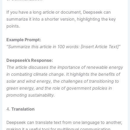
If you have a long article or document, Deepseek can
summarize it into a shorter version, highlighting the key
points.
Example Prompt:
“Summarize this article in 100 words: [Insert Article Text]”
Deepseek’s Response:
The article discusses the importance of renewable energy
in combating climate change. It highlights the benefits of
solar and wind energy, the challenges of transitioning to
green energy, and the role of government policies in
promoting sustainability.
4.
Translation
Deepseek can translate text from one language to another,
making it a useful tool for multilingual communication.