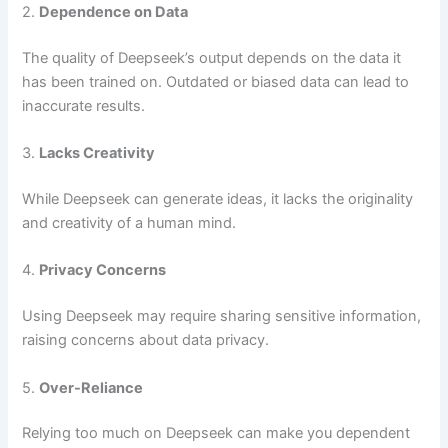
2.
Dependence on Data
The quality of Deepseek’s output depends on the data it
has been trained on. Outdated or biased data can lead to
inaccurate results.
3.
Lacks Creativity
While Deepseek can generate ideas, it lacks the originality
and creativity of a human mind.
4.
Privacy Concerns
Using Deepseek may require sharing sensitive information,
raising concerns about data privacy.
5.
Over-Reliance
Relying too much on Deepseek can make you dependent