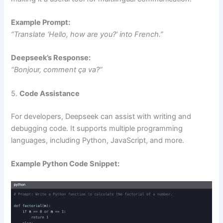
Example Prompt:
“Translate ‘Hello, how are you?’ into French.”
Deepseek’s Response:
“Bonjour, comment ça va?”
5.
Code Assistance
For developers, Deepseek can assist with writing and
debugging code. It supports multiple programming
languages, including Python, JavaScript, and more.
Example Python Code Snippet: