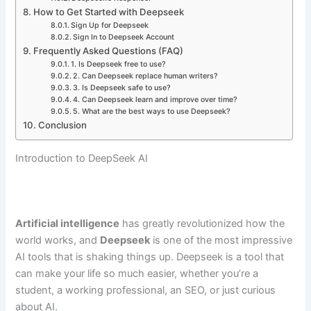
How to Get Started with Deepseek
Sign Up for Deepseek
Sign In to Deepseek Account
Frequently Asked Questions (FAQ)
1. Is Deepseek free to use?
2. Can Deepseek replace human writers?
3. Is Deepseek safe to use?
4. Can Deepseek learn and improve over time?
5. What are the best ways to use Deepseek?
Conclusion
Introduction to DeepSeek AI
Artificial intelligence
has greatly revolutionized how the
world works, and
Deepseek
is one of the most impressive
AI tools that is shaking things up. Deepseek is a tool that
can make your life so much easier, whether you’re a
student, a working professional, an SEO, or just curious
about AI.