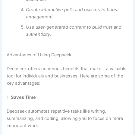
Create interactive polls and quizzes to boost
engagement.
Use user-generated content to build trust and
authenticity.
Advantages of Using Deepseek
Deepseek offers numerous benefits that make it a valuable
tool for individuals and businesses. Here are some of the
key advantages:
1.
Saves Time
Deepseek automates repetitive tasks like writing,
summarizing, and coding, allowing you to focus on more
important work.