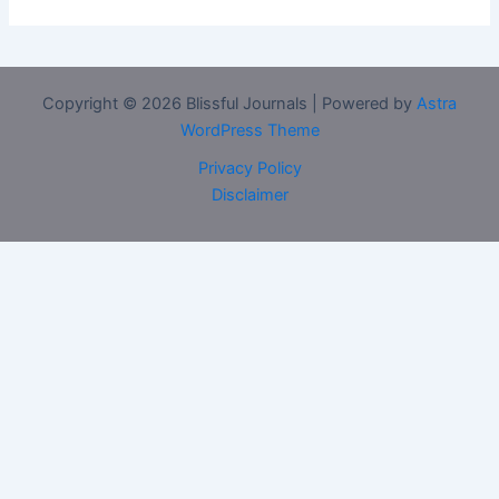
Copyright © 2026 Blissful Journals | Powered by
Astra
WordPress Theme
Privacy Policy
Disclaimer