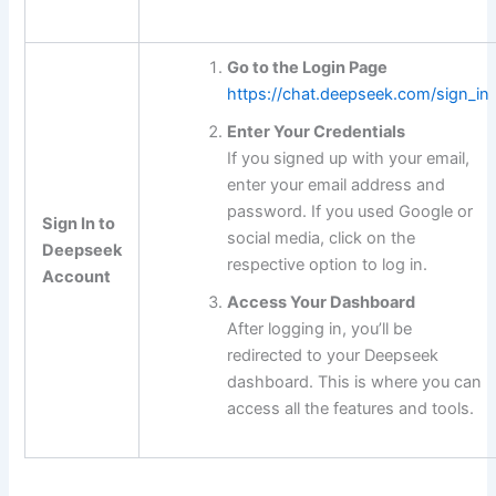
Go to the Login Page
https://chat.deepseek.com/sign_in
Enter Your Credentials
If you signed up with your email,
enter your email address and
password. If you used Google or
Sign In to
social media, click on the
Deepseek
respective option to log in.
Account
Access Your Dashboard
After logging in, you’ll be
redirected to your Deepseek
dashboard. This is where you can
access all the features and tools.