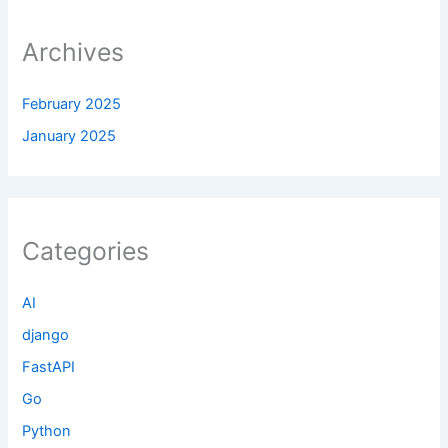
Archives
February 2025
January 2025
Categories
AI
django
FastAPI
Go
Python