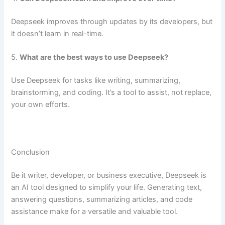
Deepseek improves through updates by its developers, but
it doesn’t learn in real-time.
5.
What are the best ways to use Deepseek?
Use Deepseek for tasks like writing, summarizing,
brainstorming, and coding. It’s a tool to assist, not replace,
your own efforts.
Conclusion
Be it writer, developer, or business executive, Deepseek is
an AI tool designed to simplify your life. Generating text,
answering questions, summarizing articles, and code
assistance make for a versatile and valuable tool.