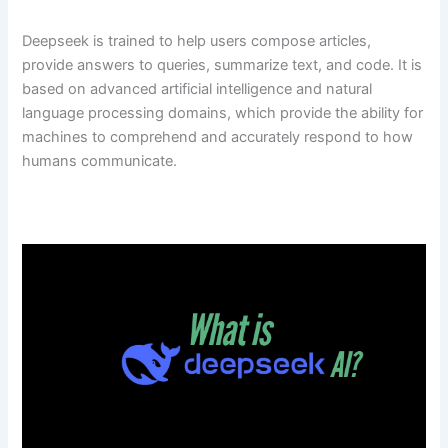
Deepseek is trained to help users compose articles,
provide answers to queries, summarize text, and code. It is
based on advanced artificial intelligence and natural
language processing domains, which provide the ability for
machines to comprehend and accurately respond to how
humans communicate.