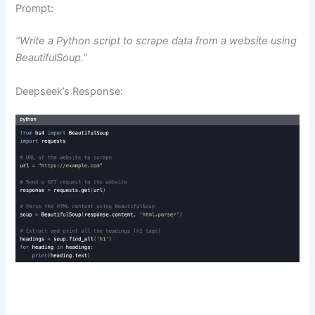
Prompt:
“Write a Python script to scrape data from a website using
BeautifulSoup.”
Deepseek’s Response: