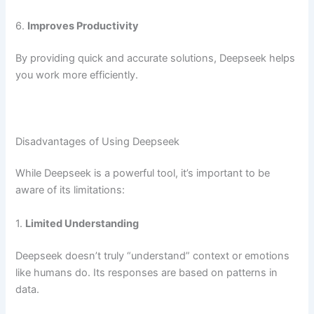
6.
Improves Productivity
By providing quick and accurate solutions, Deepseek helps
you work more efficiently.
Disadvantages of Using Deepseek
While Deepseek is a powerful tool, it’s important to be
aware of its limitations:
1.
Limited Understanding
Deepseek doesn’t truly “understand” context or emotions
like humans do. Its responses are based on patterns in
data.