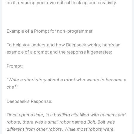
on it, reducing your own critical thinking and creativity.
Example of a Prompt for non-programmer
To help you understand how Deepseek works, here’s an
example of a prompt and the response it generates:
Prompt:
“Write a short story about a robot who wants to become a
chef.”
Deepseek’s Response:
Once upon a time, in a bustling city filled with humans and
robots, there was a small robot named Bolt. Bolt was
different from other robots. While most robots were