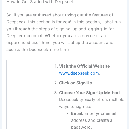
How to Get Started with Deepseek
So, if you are enthused about trying out the features of
Deepseek, this section is for you! In this section, I shall run
you through the steps of signing-up and logging-in for
Deepseek account. Whether you are a novice or an
experienced user, here, you will set up the account and
access the Deepseek in no time.
Visit the Official Website
www.deepseek.com
.
Click on Sign Up
Choose Your Sign-Up Method
Deepseek typically offers multiple
ways to sign up:
Email:
Enter your email
address and create a
password.