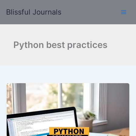
Skip
Blissful Journals
to
content
Python best practices