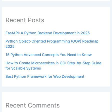
Recent Posts
FastAPI: A Python Backend Development in 2025
Python Object-Oriented Programming (OOP) Roadmap
2025
15 Python Advanced Concepts You Need to Know
How to Create Microservices in GO: Step-by-Step Guide
for Scalable Systems
Best Python Framework for Web Development
Recent Comments