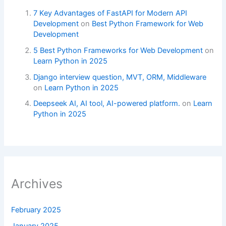
7 Key Advantages of FastAPI for Modern API
Development
on
Best Python Framework for Web
Development
5 Best Python Frameworks for Web Development
on
Learn Python in 2025
Django interview question, MVT, ORM, Middleware
on
Learn Python in 2025
Deepseek AI, AI tool, AI-powered platform.
on
Learn
Python in 2025
Archives
February 2025
January 2025