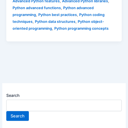
,
,
Advanced Python features
Advanced Python libraries
,
Python advanced functions
Python advanced
,
,
programming
Python best practices
Python coding
,
,
techniques
Python data structures
Python object-
,
oriented programming
Python programming concepts
Search
Search