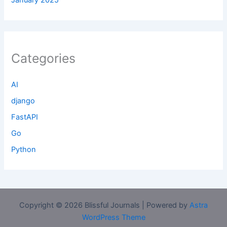
Categories
AI
django
FastAPI
Go
Python
Copyright © 2026 Blissful Journals | Powered by
Astra
WordPress Theme