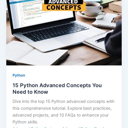
Python
15 Python Advanced Concepts You
Need to Know
Dive into the top 15 Python advanced concepts with
this comprehensive tutorial. Explore best practices,
advanced projects, and 10 FAQs to enhance your
Python skills.