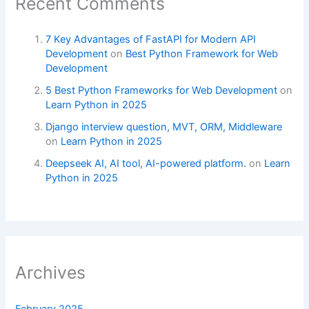
Recent Comments
7 Key Advantages of FastAPI for Modern API
Development
on
Best Python Framework for Web
Development
5 Best Python Frameworks for Web Development
on
Learn Python in 2025
Django interview question, MVT, ORM, Middleware
on
Learn Python in 2025
Deepseek AI, AI tool, AI-powered platform.
on
Learn
Python in 2025
Archives
February 2025