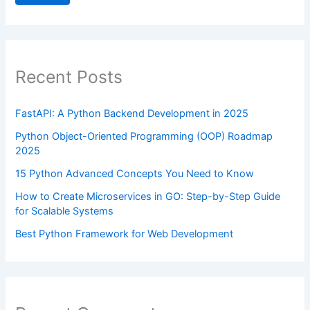
Recent Posts
FastAPI: A Python Backend Development in 2025
Python Object-Oriented Programming (OOP) Roadmap
2025
15 Python Advanced Concepts You Need to Know
How to Create Microservices in GO: Step-by-Step Guide
for Scalable Systems
Best Python Framework for Web Development