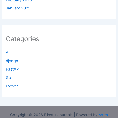
January 2025
Categories
AI
django
FastAPI
Go
Python
Copyright © 2026 Blissful Journals | Powered by
Astra