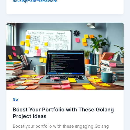
development framework
Go
Boost Your Portfolio with These Golang
Project Ideas
Boost your portfolio with these engaging Golang