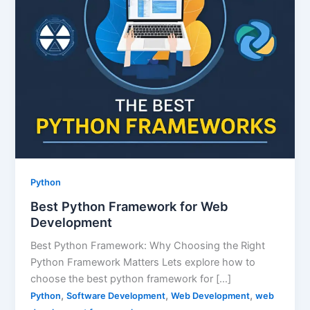
Python
Best Python Framework for Web
Development
Best Python Framework: Why Choosing the Right
Python Framework Matters Lets explore how to
choose the best python framework for […]
,
,
,
Python
Software Development
Web Development
web