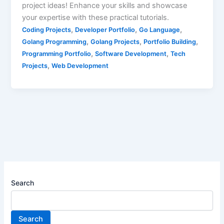
project ideas! Enhance your skills and showcase
your expertise with these practical tutorials.
,
,
,
Coding Projects
Developer Portfolio
Go Language
,
,
,
Golang Programming
Golang Projects
Portfolio Building
,
,
Programming Portfolio
Software Development
Tech
,
Projects
Web Development
Search
Search